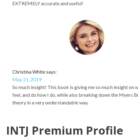
EXTREMELY accurate and useful!
Christina White says:
May 21, 2019
So much insight! This book is giving me so much insight on w
feel, and do how I do, while also breaking down the Myers B
theory in a very understandable way.
INTJ Premium Profile