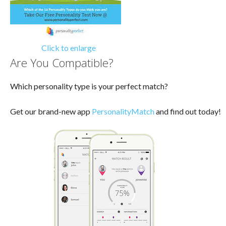
Click to enlarge
Are You Compatible?
Which personality type is your perfect match?
Get our brand-new app
PersonalityMatch
and find out today!