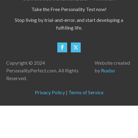
Take the Free Personality Test now!
Stop living by trial-and-error, and start developing a
fulfilling life.
Copyright © 2024
Website created
PersonalityPerfect.com. All Rights
by
Ruxbo
Reserved.
Privacy Policy
|
Terms of Service