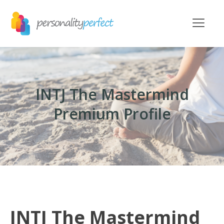
INTJ The Mastermind
Premium Profile
INTJ The Mastermind