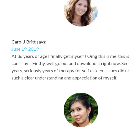
Carol J Britt says:
June 19, 2019
At 36 years of age I finally get myself ! Omg this is me, this 
can I say – Firstly, well go out and download it right now. Sec
years, seriously years of therapy for self esteem issues did 
such a clear understanding and appreciation of myself.