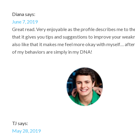
Diana says:
June 7, 2019
Great read. Very enjoyable as the profile describes me to the 
that it gives you tips and suggestions to improve your weakn
also like that it makes me feel more okay with myself… after
of my behaviors are simply in my DNA!
TJ says:
May 28, 2019