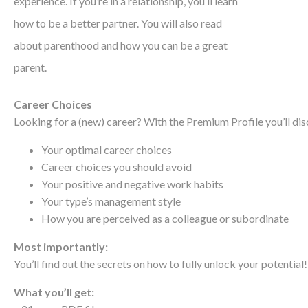
experience. If you’re in a relationship, you’ll learn
how to be a better partner. You will also read
about parenthood and how you can be a great
parent.
Career Choices
Looking for a (new) career? With the Premium Profile you’ll dis
Your optimal career choices
Career choices you should avoid
Your positive and negative work habits
Your type’s management style
How you are perceived as a colleague or subordinate
Most importantly:
You’ll find out the secrets on how to fully unlock your potential!
What you’ll get: