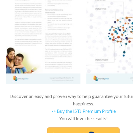
Discover an easy and proven way to help guarantee your futur
happiness.
-> Buy the ISTJ Premium Profile
You will love the results!