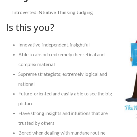
Introverted iNtuitive Thinking Judging
Is this you?
Innovative, independent, insightful
Able to absorb extremely theoretical and
complex material
Supreme strategists; extremely logical and
rational
Future-oriented and easily able to see the big
picture
Have strong insights and intuitions that are
trusted by others
Bored when dealing with mundane routine