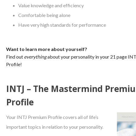
Value knowledge and efficiency
Comfortable being alone
Have very high standards for performance
Want to learn more about yourself?
Find out
everything
about your personality in your 21 page I
Profile!
INTJ – The Mastermind Premi
Profile
Your INTJ Premium Profile covers all of life’s
important topics in relation to your personality.