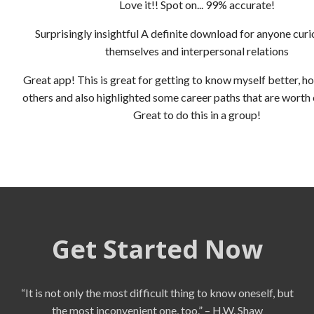
Love it!! Spot on... 99% accurate!
Surprisingly insightful A definite download for anyone cur
themselves and interpersonal relations
Great app! This is great for getting to know myself better, ho
others and also highlighted some career paths that are worth
Great to do this in a group!
Get Started Now
“It is not only the most difficult thing to know oneself, but
the most inconvenient one, too.” – H.W. Shaw