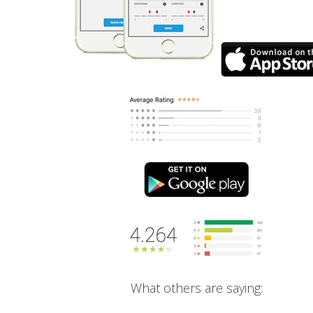
What others are saying: