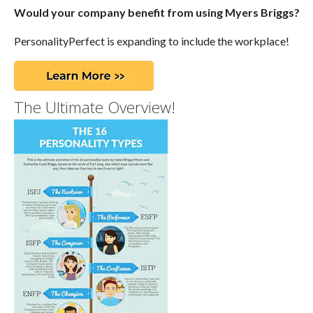
Would your company benefit from using Myers Briggs?
PersonalityPerfect is expanding to include the workplace!
The Ultimate Overview!