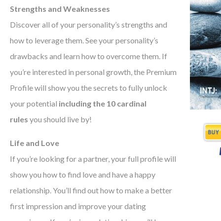
Strengths and Weaknesses
Discover all of your personality’s strengths and
how to leverage them. See your personality’s
drawbacks and learn how to overcome them. If
you’re interested in personal growth, the Premium
Profile will show you the secrets to fully unlock
your potential
including the 10 cardinal
rules
you should live by!
Life and Love
If you’re looking for a partner, your full profile will
show you how to find love and have a happy
relationship. You’ll find out how to make a better
first impression and improve your dating