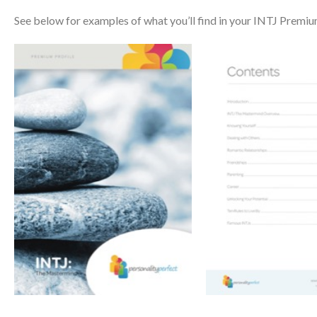
See below for examples of what you’ll find in your INTJ Premiu