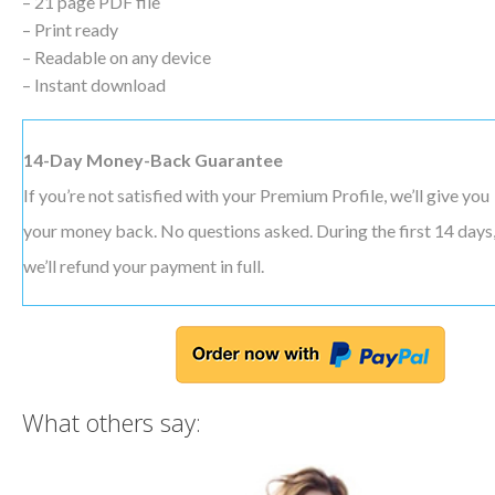
– 21 page PDF file
– Print ready
– Readable on any device
– Instant download
14-Day Money-Back Guarantee
If you’re not satisfied with your Premium Profile, we’ll give you
your money back. No questions asked. During the first 14 days
we’ll refund your payment in full.
What others say: