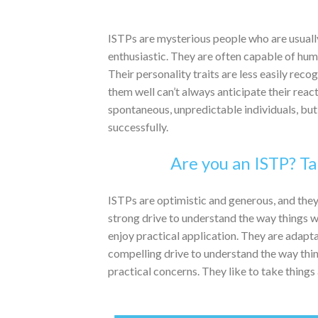
ISTPs are mysterious people who are usually
enthusiastic. They are often capable of hu
Their personality traits are less easily re
them well can’t always anticipate their rea
spontaneous, unpredictable individuals, but 
successfully.
Are you an ISTP? Ta
ISTPs are optimistic and generous, and they
strong drive to understand the way things wo
enjoy practical application. They are adapta
compelling drive to understand the way thing
practical concerns. They like to take things