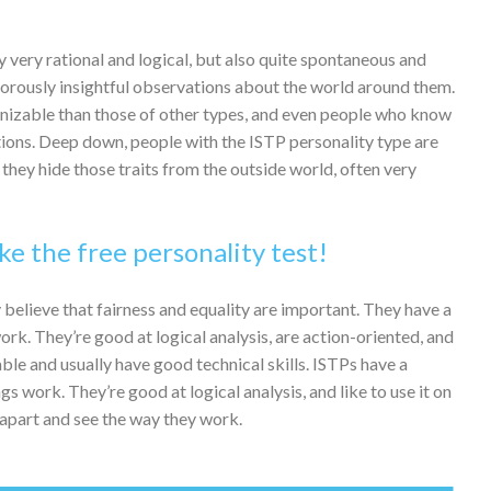
 very rational and logical, but also quite spontaneous and
morously insightful observations about the world around them.
cognizable than those of other types, and even people who know
ctions. Deep down, people with the ISTP personality type are
they hide those traits from the outside world, often very
ke the free personality test!
 believe that fairness and equality are important. They have a
rk. They’re good at logical analysis, are action-oriented, and
ble and usually have good technical skills. ISTPs have a
s work. They’re good at logical analysis, and like to use it on
 apart and see the way they work.