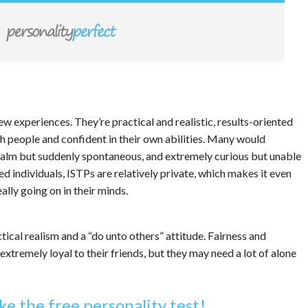
ew experiences. They’re practical and realistic, results-oriented
h people and confident in their own abilities. Many would
 calm but suddenly spontaneous, and extremely curious but unable
ed individuals, ISTPs are relatively private, which makes it even
eally going on in their minds.
ical realism and a “do unto others” attitude. Fairness and
extremely loyal to their friends, but they may need a lot of alone
ke the free personality test!