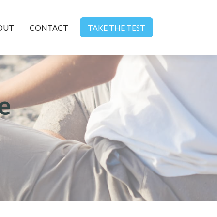
OUT
CONTACT
TAKE THE TEST
e