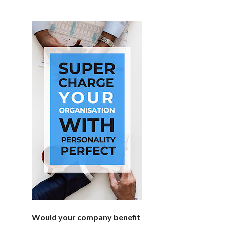
Would your company benefit