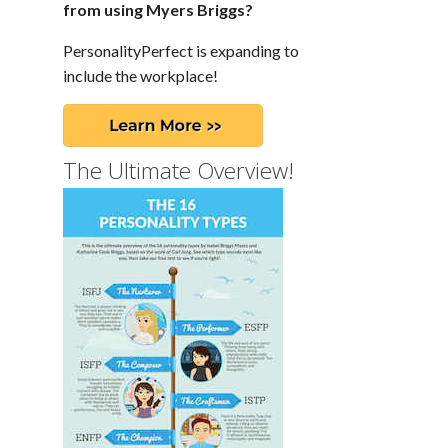
from using Myers Briggs?
PersonalityPerfect is expanding to
include the workplace!
The Ultimate Overview!