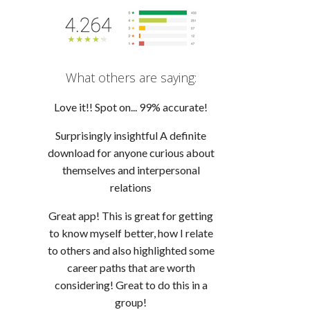
What others are saying:
Love it!! Spot on... 99% accurate!
Surprisingly insightful A definite
download for anyone curious about
themselves and interpersonal
relations
Great app! This is great for getting
to know myself better, how I relate
to others and also highlighted some
career paths that are worth
considering! Great to do this in a
group!