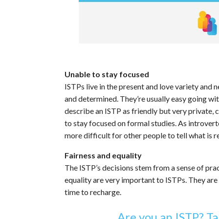
Unable to stay focused
ISTPs live in the present and love variety and n
and determined. They’re usually easy going wit
describe an ISTP as friendly but very private,
to stay focused on formal studies. As introvert
more difficult for other people to tell what is r
Fairness and equality
The ISTP’s decisions stem from a sense of pract
equality are very important to ISTPs. They are 
time to recharge.
Are you an ISTP? Ta