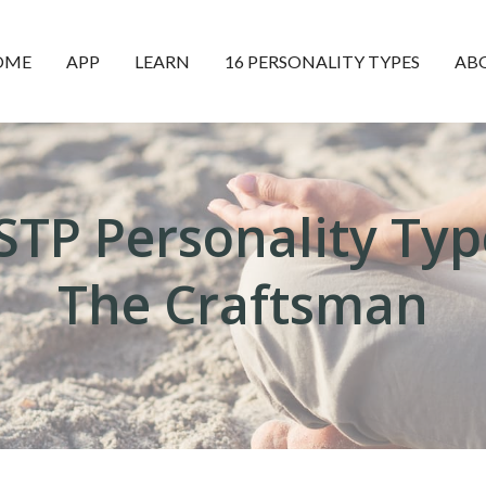
OME
APP
LEARN
16 PERSONALITY TYPES
AB
ISTP Personality Typ
The Craftsman