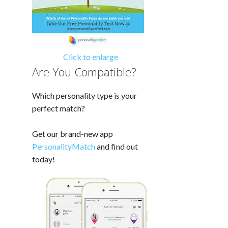
Click to enlarge
Are You Compatible?
Which personality type is your
perfect match?
Get our brand-new app
PersonalityMatch
and find out
today!